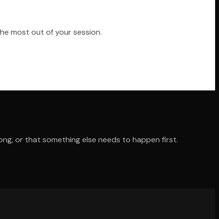
the most out of your session.
ong, or that something else needs to happen first.