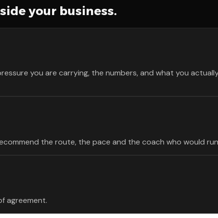
nside your business.
pressure you are carrying, the numbers, and what you actually 
e recommend the route, the pace and the coach who would run 
 of agreement.