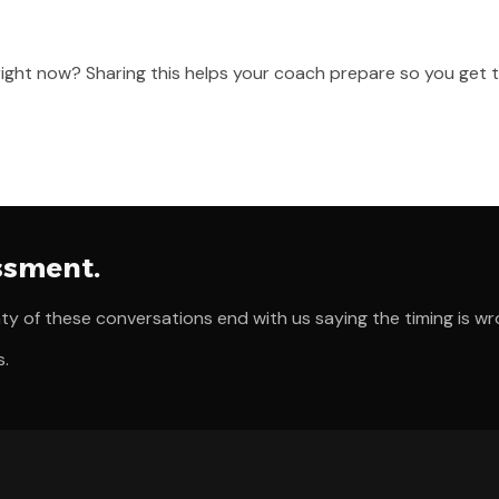
 right now? Sharing this helps your coach prepare so you get 
essment.
ty of these conversations end with us saying the timing is wr
s.