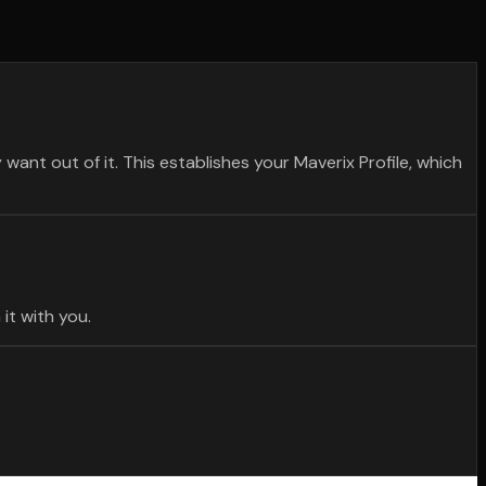
want out of it. This establishes your Maverix Profile, which
it with you.