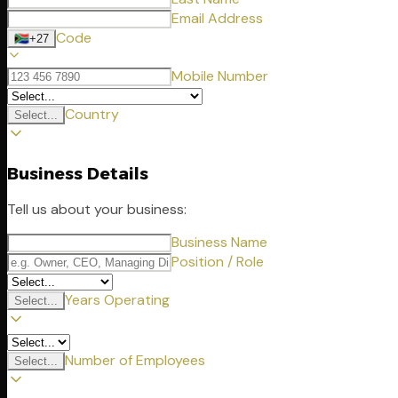
Email Address
Code
🇿🇦
+27
Mobile Number
Country
Select...
Business Details
Tell us about your business:
Business Name
Position / Role
Years Operating
Select...
Number of Employees
Select...