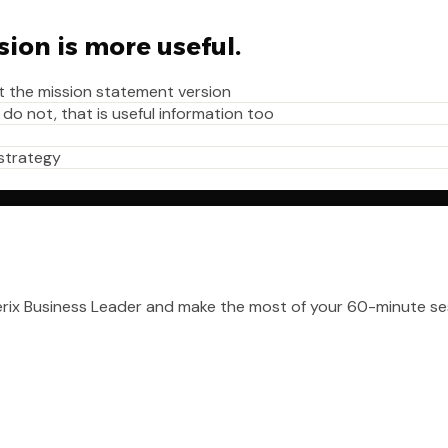
sion is more useful.
t the mission statement version
 do not, that is useful information too
 strategy
erix Business Leader and make the most of your 60-minute se