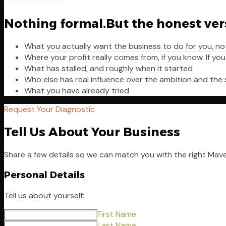
Come prepared
Nothing formal.
But the honest ver
What you actually want the business to do for you, no
Where your profit really comes from, if you know. If you
What has stalled, and roughly when it started
Who else has real influence over the ambition and the
What you have already tried
Request Your Diagnostic
Tell Us About Your Business
Share a few details so we can match you with the right Mav
Personal Details
Tell us about yourself:
First Name
Last Name