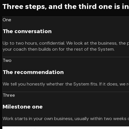
Three steps, and the third one is i
One
The conversation
Up to two hours, confidential. We look at the business, the 
your coach then builds on for the rest of the System.
Two
The recommendation
We tell you honestly whether the System fits. If it does, w
Three
Milestone one
Work starts in your own business, usually within two weeks