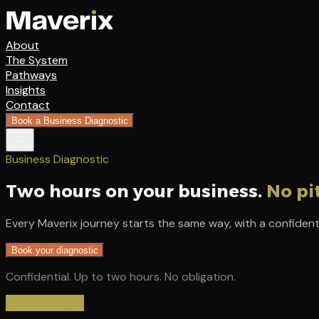
About
The System
Pathways
Insights
Contact
Book a Business Diagnostic
Business Diagnostic
Two hours on your business.
No pi
Every Maverix journey starts the same way, with a confident
Book your diagnostic
Confidential. Up to two hours. No obligation.
What happens