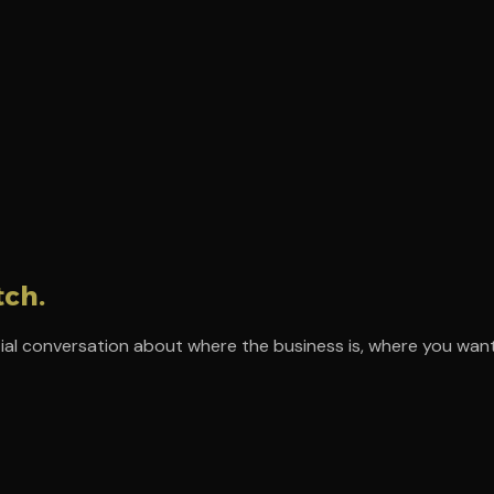
tch.
ial conversation about where the business is, where you want