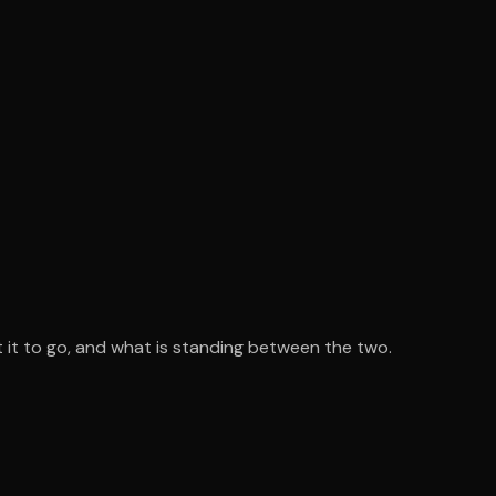
 it to go, and what is standing between the two.