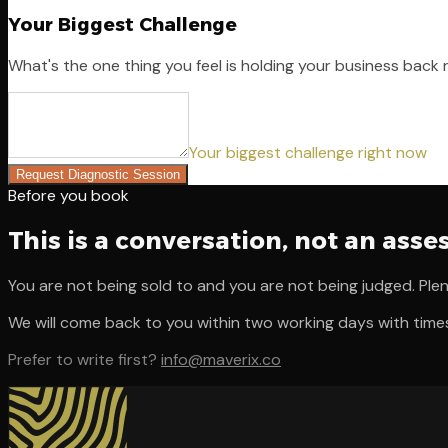
Your Biggest Challenge
What's the one thing you feel is holding your business back
Your biggest challenge right now
Request Diagnostic Session
Before you book
This is a conversation, not an ass
You are not being sold to and you are not being judged. Plen
We will come back to you within two working days with time
Prefer to write first?
info@maverix.co