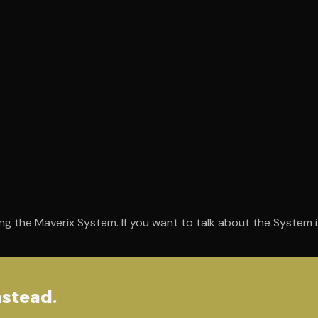
ng the Maverix System. If you want to talk about the System it
nstead.