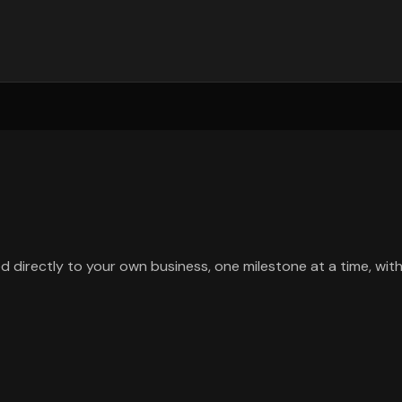
d directly to your own business, one milestone at a time, wit