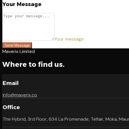
Your Message
Your message
Send Message
Maverix Limited
Where to find us.
Email
info@maverix.co
Office
The Hybrid, 3rd Floor, 634 La Promenade, Telfair, Moka, Maur