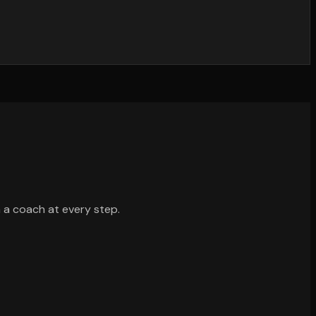
h a coach at every step.