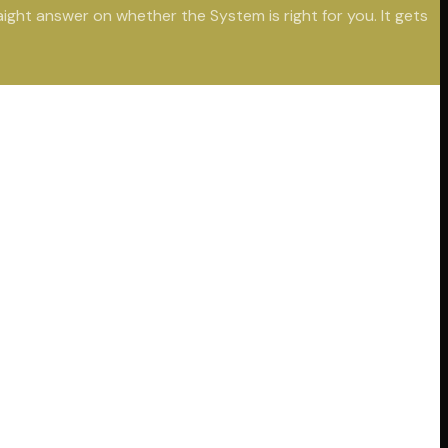
aight answer on whether the System is right for you. It gets