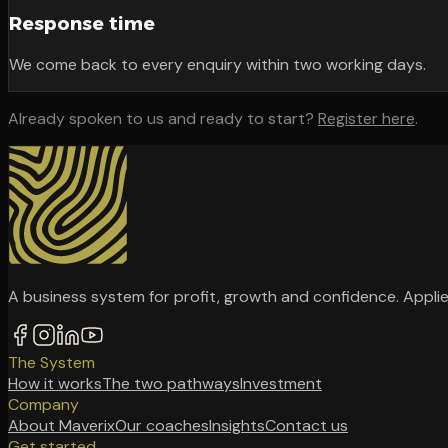
Response time
We come back to every enquiry within two working days.
Already spoken to us and ready to start?
Register here
.
A business system for profit, growth and confidence. Applie
The System
How it works
The two pathways
Investment
Company
About Maverix
Our coaches
Insights
Contact us
Get started