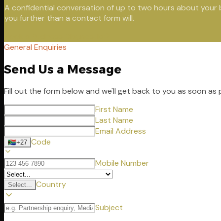
A confidential conversation of up to two hours about your bu
you further than a contact form will.
Book a Business Diagnostic
General Enquiries
Send Us a Message
Fill out the form below and we'll get back to you as soon as 
First Name
Last Name
Email Address
Code
🇿🇦
+27
Mobile Number
Country
Select...
Subject