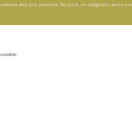
siness and your priorities. No pitch, no obligation, and a str
possible.