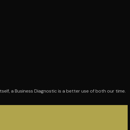
self, a Business Diagnostic is a better use of both our time.