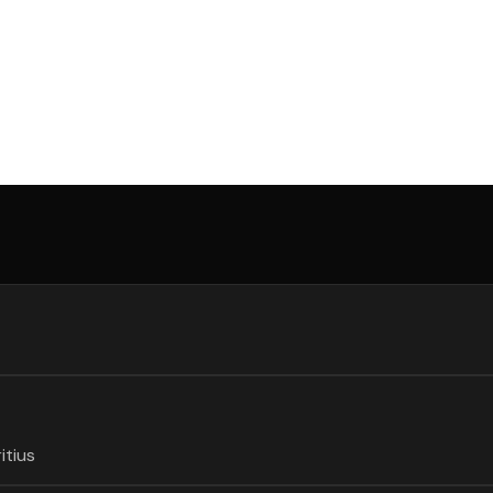
itius