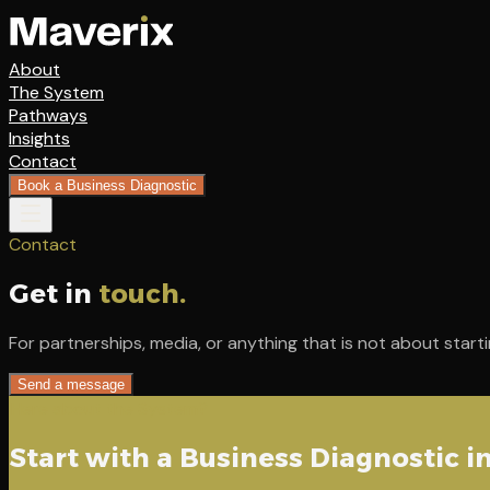
About
The System
Pathways
Insights
Contact
Book a Business Diagnostic
Contact
Get in
touch.
For partnerships, media, or anything that is not about starti
Send a message
Here about the System?
Start with a Business Diagnostic i