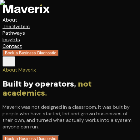
About
The System
Pathways
Insights
Contact
Book a Business Diagnostic
About Maverix
Built by operators,
not
academics.
Maverix was not designed in a classroom. It was built by
people who have started, led and grown businesses of
their own, and turned what actually works into a system
anyone can run.
Book a Business Diagnostic