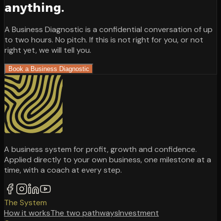
anything.
A Business Diagnostic is a confidential conversation of up
to two hours. No pitch. If this is not right for you, or not
right yet, we will tell you.
Book a Business Diagnostic
A business system for profit, growth and confidence.
Applied directly to your own business, one milestone at a
time, with a coach at every step.
The System
How it works
The two pathways
Investment