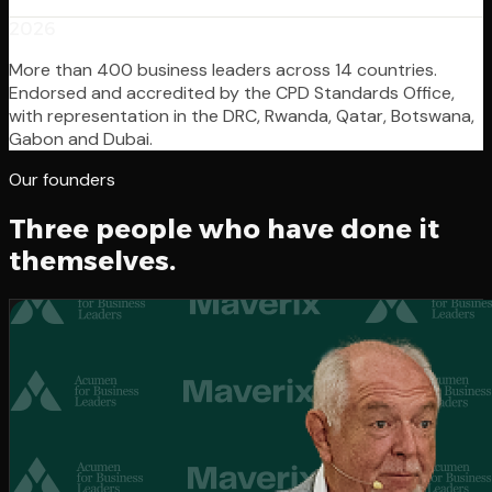
2026
More than 400 business leaders across 14 countries.
Endorsed and accredited by the CPD Standards Office,
with representation in the DRC, Rwanda, Qatar, Botswana,
Gabon and Dubai.
Our founders
Three people who have done it
themselves.