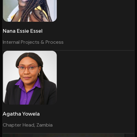
Nana Essie Essel
Internal Projects & Process
Agatha Yowela
Chapter Head, Zambia