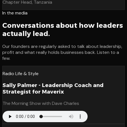
Chapter Head, Tanzania
In the media
Conversations about how leaders
actually lead.
Our founders are regularly asked to talk about leadership,
profit and what really holds businesses back. Listen to a
few.
Radio Life & Style
Sally Palmer - Leadership Coach and
Strategist for Maverix
The Morning Show with Dave Charles