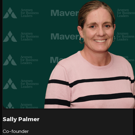
Sally Palmer
Co-founder