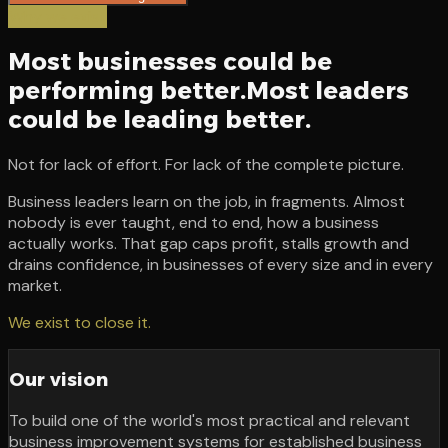
Why we exist
Most businesses could be
performing better.
Most leaders
could be leading better.
Not for lack of effort. For lack of the complete picture.
Business leaders learn on the job, in fragments. Almost
nobody is ever taught, end to end, how a business
actually works. That gap caps profit, stalls growth and
drains confidence, in businesses of every size and in every
market.
We exist to close it.
Our vision
To build one of the world's most practical and relevant
business improvement systems for established business