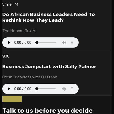
Smile FM
Do African Business Leaders Need To
Rethink How They Lead?
The Honest Truth
938
Business Jumpstart with Sally Palmer
Fresh Breakfast with DJ Fresh
Start here
Talk to us before you decide