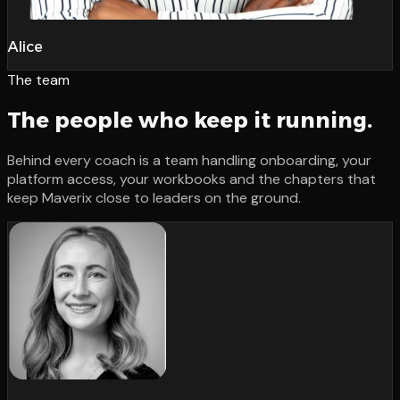
Alice
The team
The people who keep it running.
Behind every coach is a team handling onboarding, your
platform access, your workbooks and the chapters that
keep Maverix close to leaders on the ground.