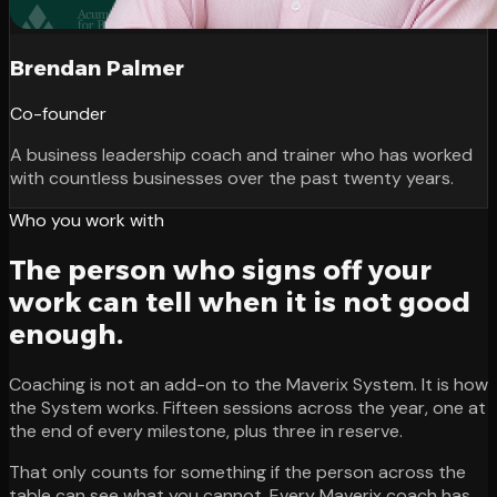
Brendan Palmer
Co-founder
A business leadership coach and trainer who has worked
with countless businesses over the past twenty years.
Who you work with
The person who signs off your
work can tell when it is not good
enough.
Coaching is not an add-on to the Maverix System. It is how
the System works. Fifteen sessions across the year, one at
the end of every milestone, plus three in reserve.
That only counts for something if the person across the
table can see what you cannot. Every Maverix coach has