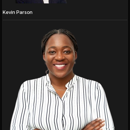
Kevin Parson