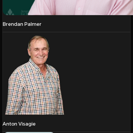
Brendan Palmer
Anton Visagie