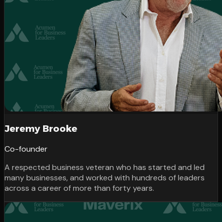
Jeremy Brooke
Co-founder
A respected business veteran who has started and led
many businesses, and worked with hundreds of leaders
across a career of more than forty years.