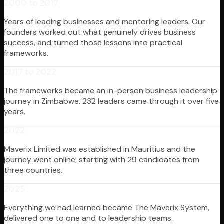
2000 to 2017
Years of leading businesses and mentoring leaders. Our
founders worked out what genuinely drives business
success, and turned those lessons into practical
frameworks.
2017 to 2022
The frameworks became an in-person business leadership
journey in Zimbabwe. 232 leaders came through it over five
years.
2022
Maverix Limited was established in Mauritius and the
journey went online, starting with 29 candidates from
three countries.
2025
Everything we had learned became The Maverix System,
delivered one to one and to leadership teams.