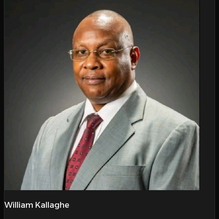
William Kallaghe