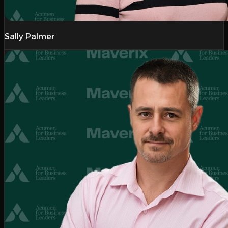
Sally Palmer