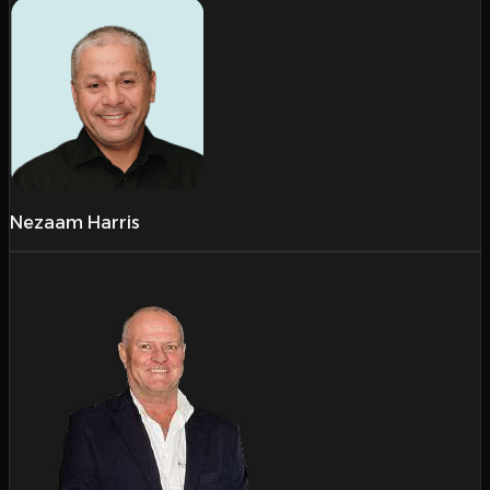
Nezaam Harris