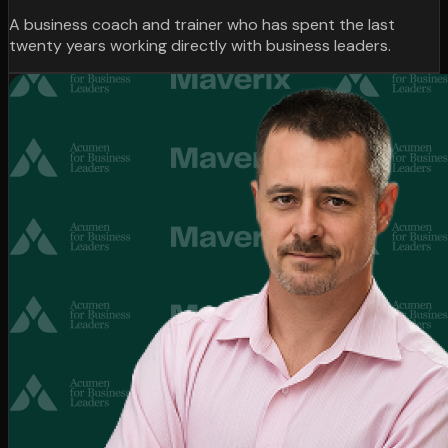
A business coach and trainer who has spent the last
twenty years working directly with business leaders.