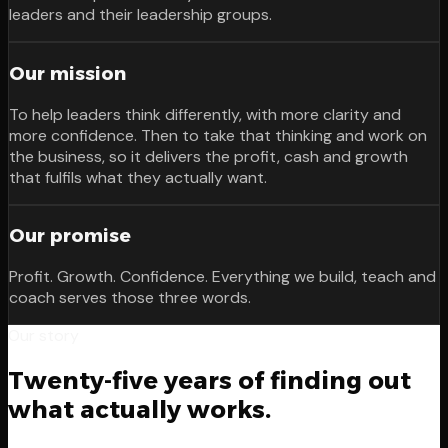
leaders and their leadership groups.
Our mission
To help leaders think differently, with more clarity and
more confidence. Then to take that thinking and work on
the business, so it delivers the profit, cash and growth
that fulfils what they actually want.
Our promise
Profit. Growth. Confidence. Everything we build, teach and
coach serves those three words.
Our story
Twenty-five years of finding out
what actually works.