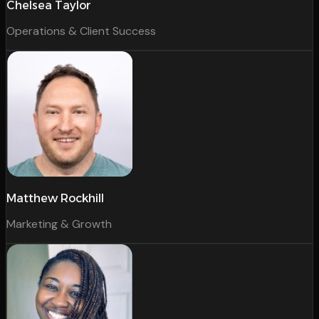
Chelsea Taylor
Operations & Client Success
Matthew Rockhill
Marketing & Growth