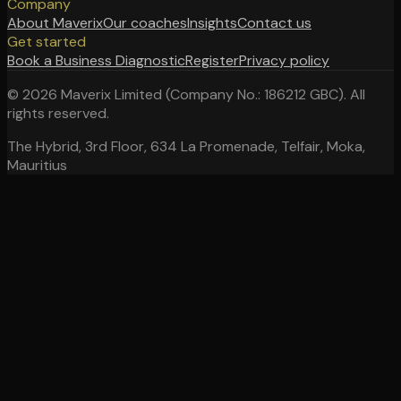
Company
About Maverix
Our coaches
Insights
Contact us
Get started
Book a Business Diagnostic
Register
Privacy policy
©
2026
Maverix Limited (Company No.: 186212 GBC). All
rights reserved.
The Hybrid, 3rd Floor, 634 La Promenade, Telfair, Moka,
Mauritius