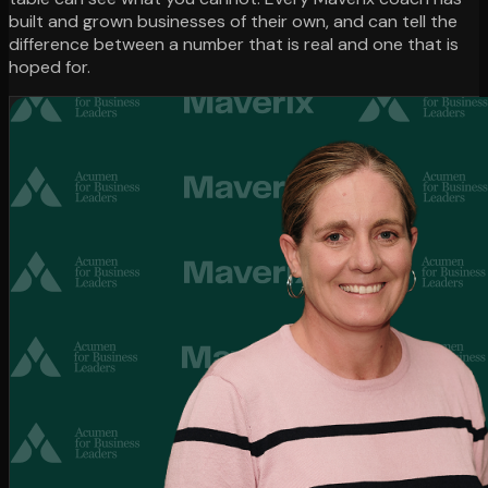
built and grown businesses of their own, and can tell the
difference between a number that is real and one that is
hoped for.